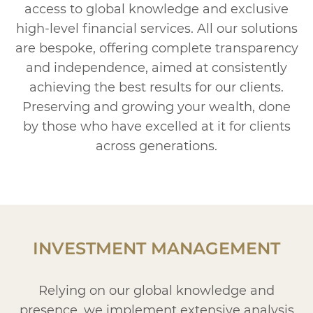
access to global knowledge and exclusive
high-level financial services. All our solutions
are bespoke, offering complete transparency
and independence, aimed at consistently
achieving the best results for our clients.
Preserving and growing your wealth, done
by those who have excelled at it for clients
across generations.
INVESTMENT MANAGEMENT
Relying on our global knowledge and
presence, we implement extensive analysis