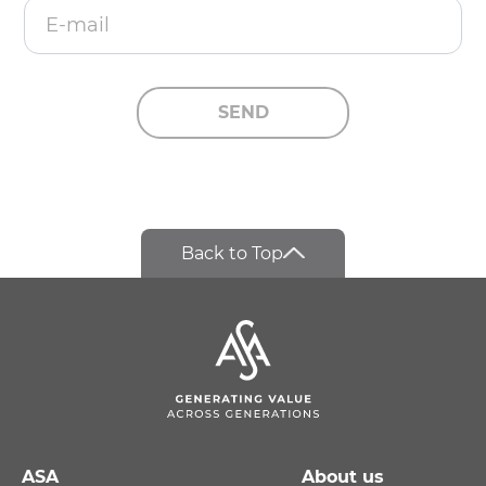
E-mail
SEND
Back to Top
ASA
About us