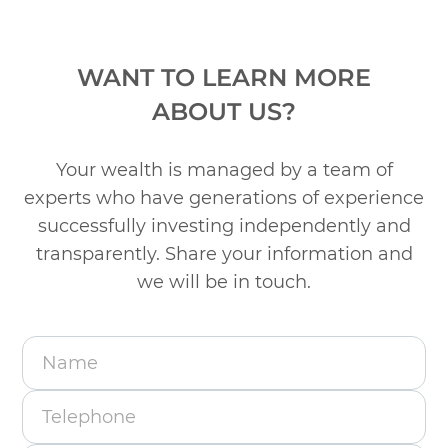
WANT TO LEARN MORE
ABOUT US?
Your wealth is managed by a team of
experts who have generations of experience
successfully
investing independently and
transparently. Share your information and
we will be in touch.
Name
Telephone