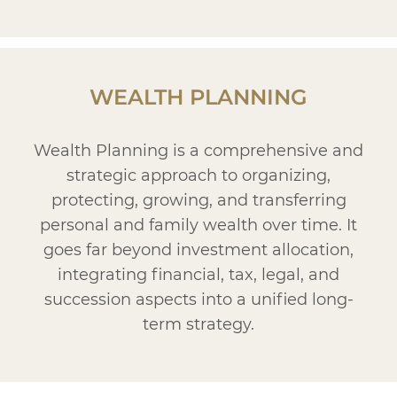
WEALTH PLANNING
Wealth Planning is a comprehensive and
strategic approach to organizing,
protecting, growing, and transferring
personal and family wealth over time. It
goes far beyond investment allocation,
integrating financial, tax, legal, and
succession aspects into a unified long-
term strategy.