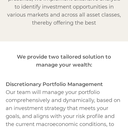
to identify investment opportunities in
various markets and across all asset classes,
thereby offering the best
We provide two tailored solution to
manage your wealth:
Discretionary Portfolio Management
Our team will manage your portfolio
comprehensively and dynamically, based on
an investment strategy that meets your
goals, and aligns with your risk profile and
the current macroeconomic conditions, to