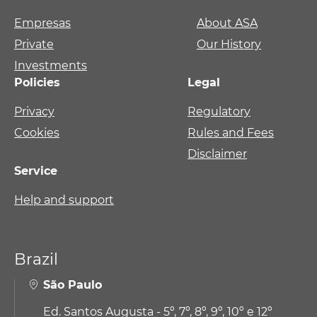
Empresas
About ASA
Private
Our History
Investments
Policies
Legal
Privacy
Regulatory
Cookies
Rules and Fees
Disclaimer
Service
Help and support
Brazil
São Paulo
Ed. Santos Augusta - 5º, 7º, 8º, 9º, 10º e 12º