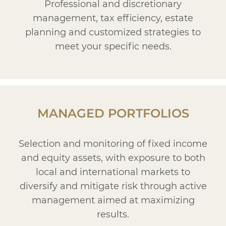
Professional and discretionary
management, tax efficiency, estate
planning and customized strategies to
meet your specific needs.
MANAGED PORTFOLIOS
Selection and monitoring of fixed income
and equity assets, with exposure to both
local and international markets to
diversify and mitigate risk through active
management aimed at maximizing
results.