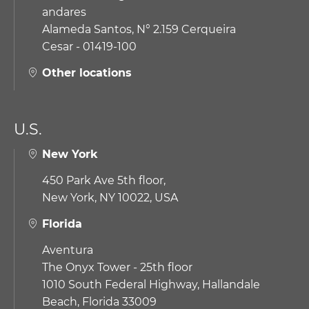
andares
Alameda Santos, N° 2.159 Cerqueira
Cesar - 01419-100
Other locations
U.S.
New York
450 Park Ave 5th floor,
New York, NY 10022, USA
Florida
Aventura
The Onyx Tower - 25th floor
1010 South Federal Highway,
Hallandale
Beach, Florida 33009