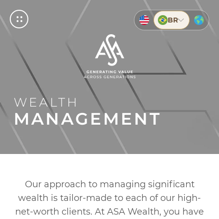
BR
BUSCAR
© 2026 ASA
ASA
MPRESAS
RIVATE
NVESTMENTS
Empresas
nership your business needs to grow
cated as you are
ive, dynamic and contemporary
Private
WEALTH
g Account
ents
g
Investments
MANAGEMENT
ts
g
ents
About us
About ASA
on
Our History
Our approach to managing significant
Service
ents
wealth is tailor-made to each of our high-
Help and support
net-worth clients. At ASA Wealth, you have