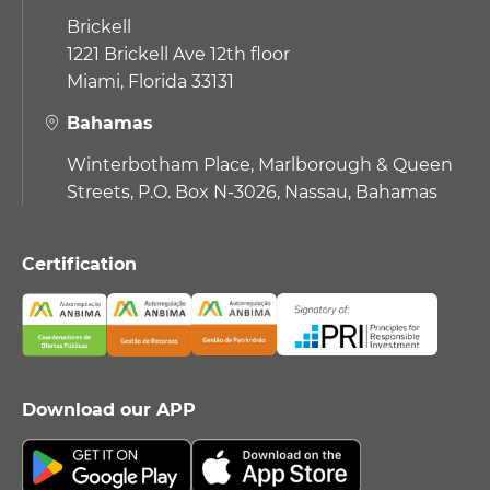
Brickell
1221 Brickell Ave 12th floor
Miami, Florida 33131
Bahamas
Winterbotham Place, Marlborough & Queen
Streets, P.O. Box N-3026, Nassau, Bahamas
Certification
Download our APP