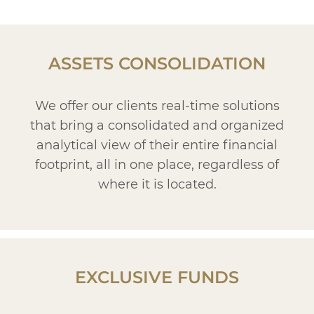
ASSETS CONSOLIDATION
We offer our clients real-time solutions
that bring a consolidated and organized
analytical view of their entire financial
footprint, all in one place, regardless of
where it is located.
EXCLUSIVE FUNDS