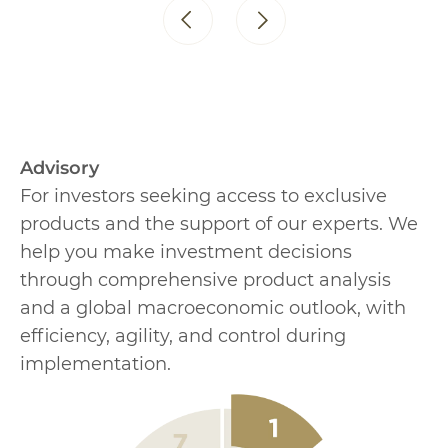
Advisory
For investors seeking access to exclusive
products and the support of our experts. We
help you make investment decisions
through comprehensive product analysis
and a global macroeconomic outlook, with
efficiency, agility, and control during
implementation.