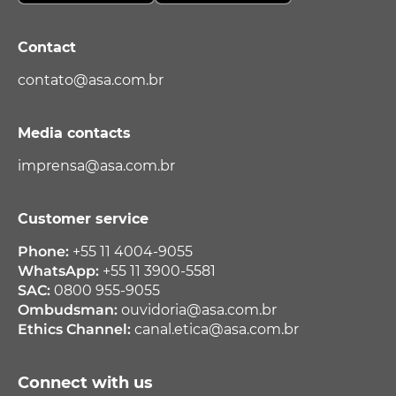
Contact
contato@asa.com.br
Media contacts
imprensa@asa.com.br
Customer service
Phone:
+55 11 4004-9055
WhatsApp:
+55 11 3900-5581
SAC:
0800 955-9055
Ombudsman:
ouvidoria@asa.com.br
Ethics Channel:
canal.etica@asa.com.br
Connect with us