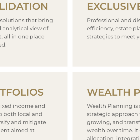
LIDATION
EXCLUSIV
 solutions that bring
Professional and d
analytical view of
efficiency, estate 
, all in one place,
strategies to meet y
ed.
TFOLIOS
WEALTH 
fixed income and
Wealth Planning is
to both local and
strategic approach 
rsify and mitigate
growing, and transf
ent aimed at
wealth over time. I
allocation, integrati