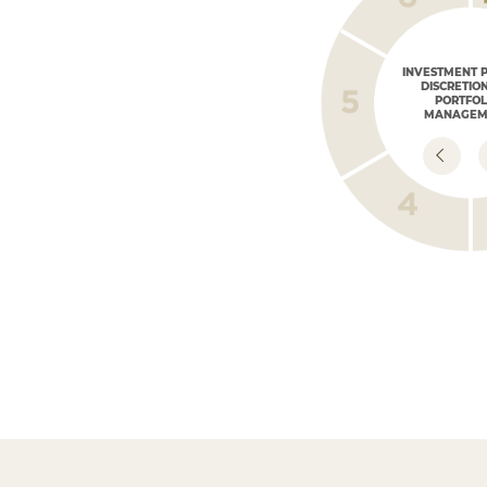
INVESTMENT 
DISCRETIO
PORTFOL
MANAGEM
PORTFOLIO
MONITORING
Market monitoring
and portfolio repositioning
according to committee analysis,
macroeconomic conditions,
and the client plan.
IMPLEMENTATIO
THE DEFINED ST
Investing in accorda
the outlined plan, ou
and product analysis.