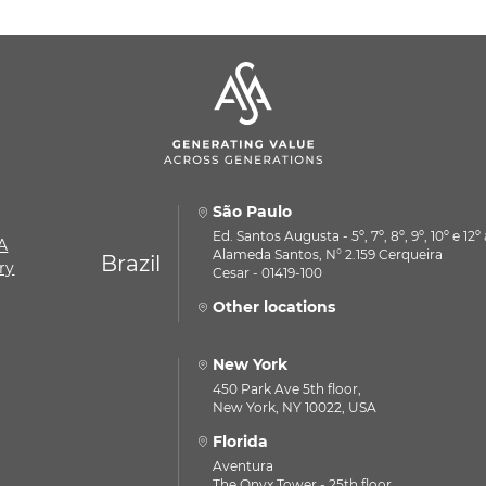
São Paulo
Ed. Santos Augusta - 5º, 7º, 8º, 9º, 10º e 12
A
Alameda Santos, N° 2.159 Cerqueira
Brazil
ry
Cesar - 01419-100
Other locations
New York
450 Park Ave 5th floor,
New York, NY 10022, USA
Florida
Aventura
The Onyx Tower - 25th floor