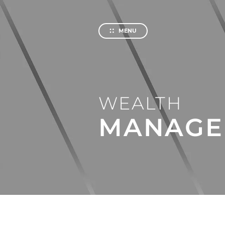
Private
Investm
MENU
About us
About 
Our Hist
WEALTH
Service
Help an
MANAGE