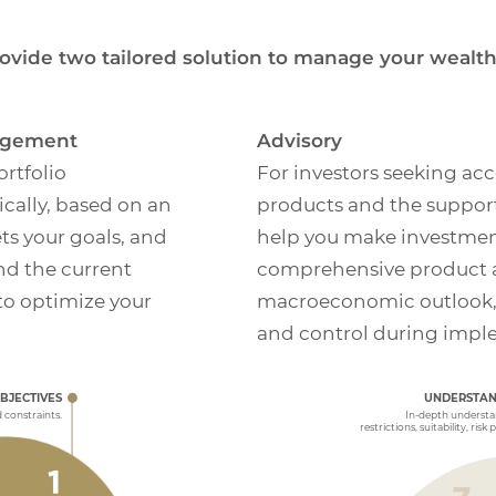
ovide two tailored solution to manage your wealth
nagement
Advisory
rtfolio
For investors seeking acc
ally, based on an
products and the support
ts your goals, and
help you make investmen
and the current
comprehensive product a
o optimize your
macroeconomic outlook, wi
and control during impl
MONITORING 
VALUATION
We will regularly 
and share proprie
OBJECTIVES
UNDERSTAN
 review results generated
appropriate, or w
tment Plan.
EXECUTION
d constraints.
In-depth understan
restrictions, suitability, risk 
Support and guidance
strategy is executed.