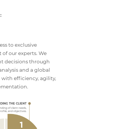
:
ess to exclusive
 of our experts. We
t decisions through
nalysis and a global
th efficiency, agility,
ementation.
AND FOLLOW-UP
monitor your portfolio, analyze its results, create
tary reports, and suggest changes whenever
DING THE CLIENT
hen we spot suitable investment opportunities.
ding of client needs,
profile, and objectives.
 throughout all operational stages until the defined