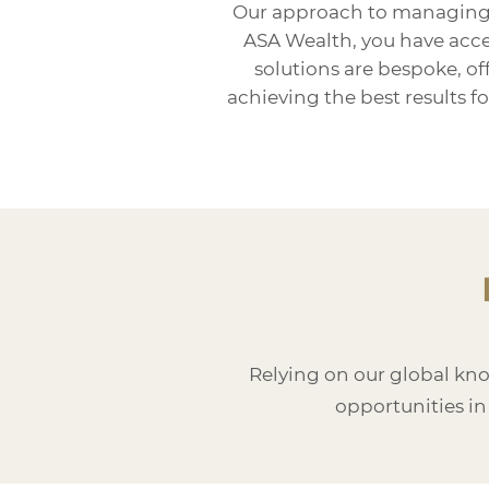
Our approach to managing si
ASA Wealth, you have acces
solutions are bespoke, o
achieving the best results 
Relying on our global kn
opportunities in