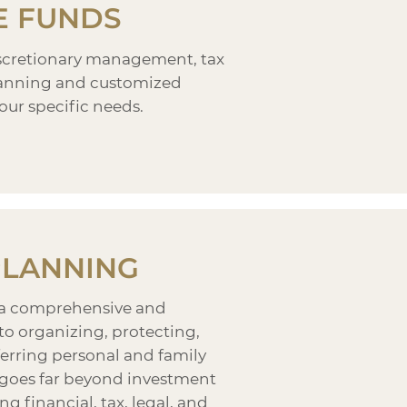
E FUNDS
iscretionary management, tax
planning and customized
our specific needs.
PLANNING
 a comprehensive and
to organizing, protecting,
erring personal and family
t goes far beyond investment
ng financial, tax, legal, and