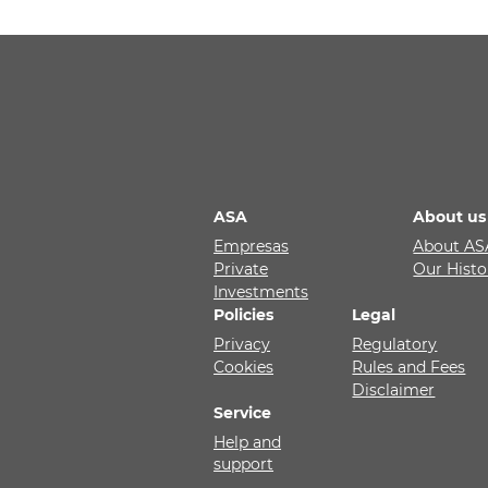
ASA
About us
Empresas
About AS
Private
Our Histo
Investments
Policies
Legal
Privacy
Regulatory
Cookies
Rules and Fees
Disclaimer
Service
Help and
support