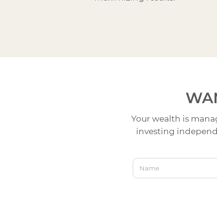
WAN
Your wealth is manag
investing independe
Name