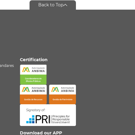
Back to Top
Certification
º andares
Download our APP