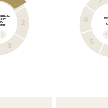
PROCESS
IN
NARY
IO
A
ENT
INVESTMENT
STRATEGY
Developing a customized
Investment Plan.
DISCUSSING
INVESTMENT
STRATEGY
AND DEFINITIONS
Discussion with the client
to determine the best investment
N OF
alternatives, based
on previous conversations.
RATEGY
INVESTMENT
PRESENTA
nce with
STRUCTURES
We present se
r market views,
Outlining investment vehicles and
complement t
structures.
generating po
higher profita