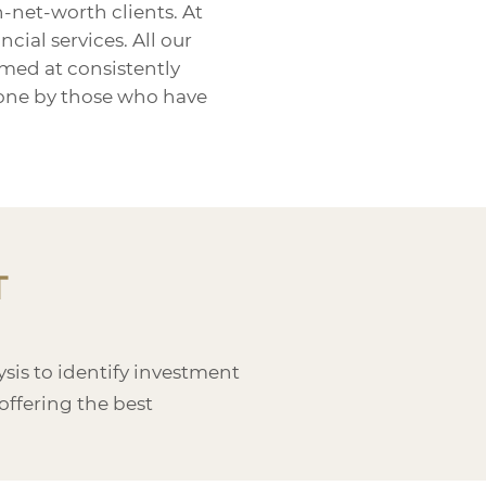
-net-worth clients. At
ial services. All our
med at consistently
 done by those who have
T
is to identify investment
offering the best