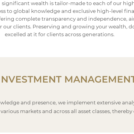
gnificant wealth is tailor-made to each of our high
s to global knowledge and exclusive high-level financ
ffering complete transparency and independence, ai
for our clients. Preserving and growing your wealth,
excelled at it for clients across generations.
INVESTMENT MANAGEMEN
owledge and presence, we implement extensive analys
 various markets and across all asset classes, thereby 