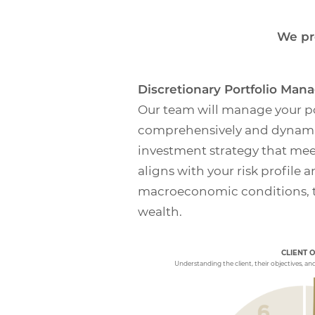
We pr
Discretionary Portfolio Ma
Our team will manage your po
comprehensively and dynamic
investment strategy that mee
aligns with your risk profile 
macroeconomic conditions, t
wealth.
PERFORMANCE E
CLIENT 
Periodic meetings to
relative to the Inves
Understanding the client, their objectives, an