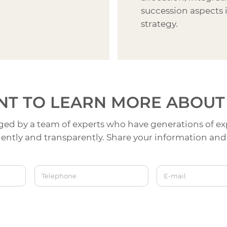
succession aspects 
strategy.
T TO LEARN MORE
ABOUT
ed by a team of experts who have generations of ex
ntly and transparently. Share your information and 
Telephone
E-mail