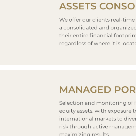
ASSETS CONSO
We offer our clients real-time
a consolidated and organized 
their entire financial footprint
regardless of where it is locat
MANAGED POR
Selection and monitoring of 
equity assets, with exposure 
international markets to dive
risk through active managem
maximizing results.