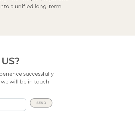
into a unified long-term
 US?
perience successfully
we will be in touch.
SEND