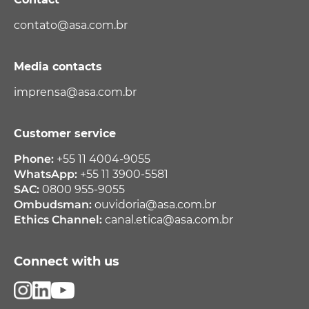
contato@asa.com.br
Media contacts
imprensa@asa.com.br
Customer service
Phone:
+55 11 4004-9055
WhatsApp:
+55 11 3900-5581
SAC:
0800 955-9055
Ombudsman:
ouvidoria@asa.com.br
Ethics Channel:
canal.etica@asa.com.br
Connect with us