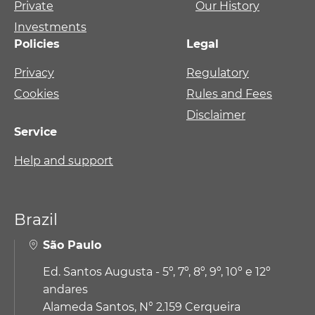
Private
Our History
Investments
Policies
Legal
Privacy
Regulatory
Cookies
Rules and Fees
Disclaimer
Service
Help and support
Brazil
São Paulo
Ed. Santos Augusta - 5º, 7º, 8º, 9º, 10º e 12º
andares
Alameda Santos, N° 2.159 Cerqueira