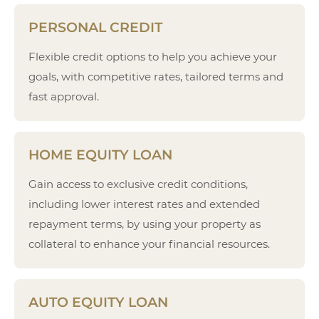
PERSONAL CREDIT
Flexible credit options to help you achieve your
goals, with competitive rates, tailored terms and
fast approval.
HOME EQUITY LOAN
Gain access to exclusive credit conditions,
including lower interest rates and extended
repayment terms, by using your property as
collateral to enhance your financial resources.
AUTO EQUITY LOAN