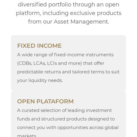
diversified portfolio through an open
platform, including exclusive products
from our Asset Management.
FIXED INCOME
A wide range of fixed-income instruments
(CDBs, LCAs, LCIs and more) that offer
predictable returns and tailored terms to suit
your liquidity needs.
OPEN PLATAFORM
A curated selection of leading investment
funds and structured products designed to
connect you with opportunities across global
markets.