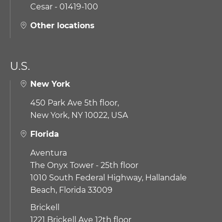
Cesar - 01419-100
Other locations
U.S.
New York
450 Park Ave 5th floor,
New York, NY 10022, USA
Florida
Aventura
The Onyx Tower - 25th floor
1010 South Federal Highway,
Hallandale
Beach, Florida 33009
Brickell
1221 Brickell Ave 12th floor