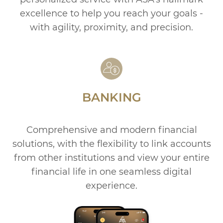
excellence to help you reach your goals -
with agility, proximity, and precision.
BANKING
Comprehensive and modern financial
solutions, with the
flexibility to link accounts
from other institutions and view
your entire
financial life in one seamless digital
experience.