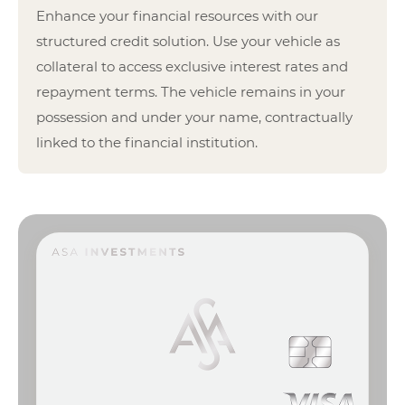
Enhance your financial resources with our
structured credit solution. Use your vehicle as
collateral to access exclusive interest rates and
repayment terms. The vehicle remains in your
possession and under your name, contractually
linked to the financial institution.