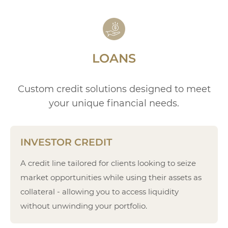
LOANS
Custom credit solutions designed to meet
your unique financial needs.
INVESTOR CREDIT
A credit line tailored for clients looking to seize
market opportunities while using their assets as
collateral - allowing you to access liquidity
without unwinding your portfolio.