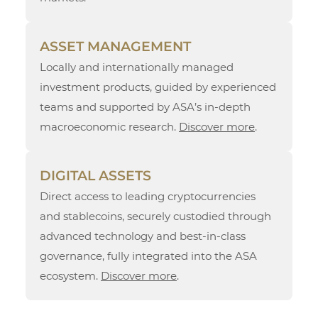
ASSET MANAGEMENT
Locally and internationally managed
investment products, guided by experienced
teams and supported by ASA’s in-depth
macroeconomic research.
Discover more
.
DIGITAL ASSETS
Direct access to leading cryptocurrencies
and stablecoins, securely custodied through
advanced technology and best-in-class
governance, fully integrated into the ASA
ecosystem.
Discover more
.