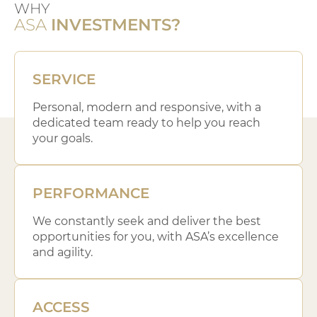
WHY
ASA
INVESTMENTS?
SERVICE
Personal, modern and responsive, with a
dedicated team ready to help you reach
your goals.
PERFORMANCE
We constantly seek and deliver the best
opportunities for you, with ASA’s excellence
and agility.
ACCESS