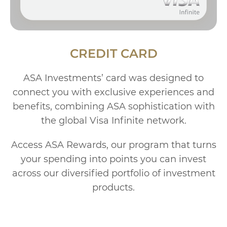
CREDIT CARD
ASA Investments’ card was designed to
connect you with exclusive experiences and
benefits, combining ASA sophistication with
the global Visa Infinite network.
Access ASA Rewards, our program that turns
your spending into points you can invest
across our diversified portfolio of investment
products.