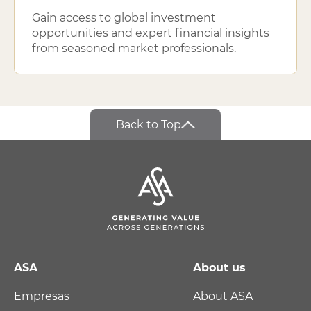
Gain access to global investment
opportunities and expert financial insights
from seasoned market professionals.
Back to Top
ASA
About us
Empresas
About ASA