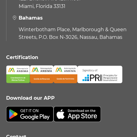
Miami, Florida 33131
Bahamas
Winterbotham Place, Marlborough & Queen
Streets, P.O. Box N-3026, Nassau, Bahamas
Certification
Download our APP
Contact