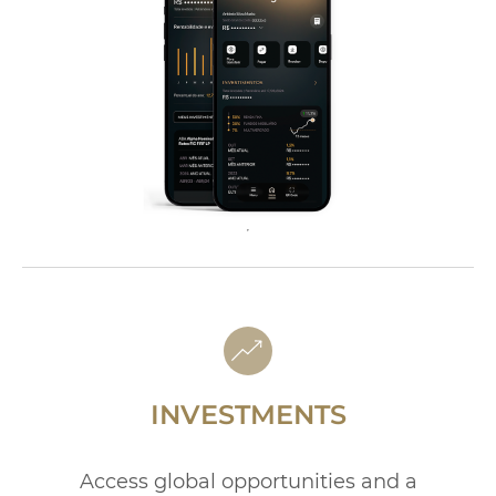
INVESTMENTS
Access global opportunities and a