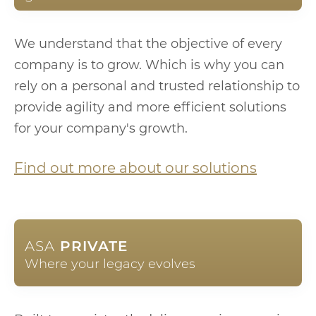
We understand that the objective of every
company is to grow. Which is why you can
rely on a personal and trusted relationship to
provide agility and more efficient solutions
for your company's growth.
Find out more about our solutions
ASA
PRIVATE
Where your legacy evolves