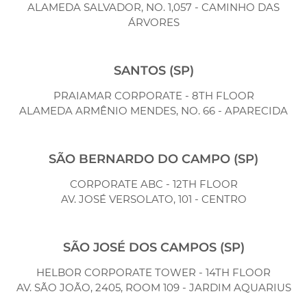
ALAMEDA SALVADOR, NO. 1,057 - CAMINHO DAS
ÁRVORES
SANTOS (SP)
PRAIAMAR CORPORATE - 8TH FLOOR
ALAMEDA ARMÊNIO MENDES, NO. 66 - APARECIDA
SÃO BERNARDO DO CAMPO (SP)
CORPORATE ABC - 12TH FLOOR
AV. JOSÉ VERSOLATO, 101 - CENTRO
SÃO JOSÉ DOS CAMPOS (SP)
HELBOR CORPORATE TOWER - 14TH FLOOR
AV. SÃO JOÃO, 2405, ROOM 109 - JARDIM AQUARIUS