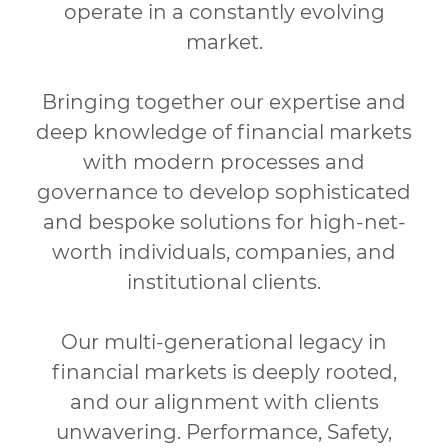
operate in a constantly evolving
market.
Bringing together our expertise and
deep knowledge of financial markets
with modern processes and
governance to develop sophisticated
and bespoke
solutions for high-net-
worth individuals, companies, and
institutional clients.
Our multi-generational legacy in
financial markets is deeply rooted,
and our alignment with clients
unwavering. Performance, Safety,