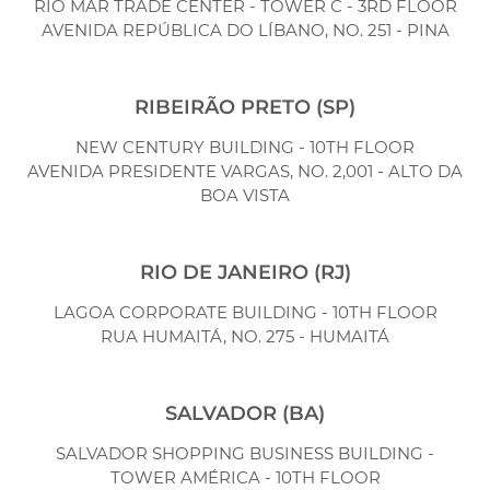
RIO MAR TRADE CENTER - TOWER C - 3RD FLOOR
AVENIDA REPÚBLICA DO LÍBANO, NO. 251 - PINA
RIBEIRÃO PRETO (SP)
NEW CENTURY BUILDING - 10TH FLOOR
AVENIDA PRESIDENTE VARGAS, NO. 2,001 - ALTO DA
BOA VISTA
RIO DE JANEIRO (RJ)
LAGOA CORPORATE BUILDING - 10TH FLOOR
RUA HUMAITÁ, NO. 275 - HUMAITÁ
SALVADOR (BA)
SALVADOR SHOPPING BUSINESS BUILDING -
TOWER AMÉRICA - 10TH FLOOR