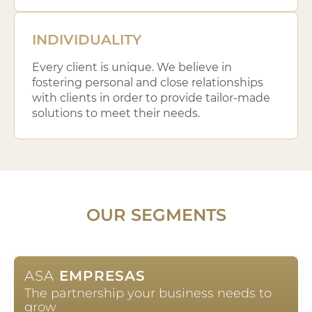
INDIVIDUALITY
Every client is unique. We believe in
fostering personal and close relationships
with clients in order to provide tailor-made
solutions to meet their needs.
OUR SEGMENTS
ASA
EMPRESAS
The partnership your business needs to
grow