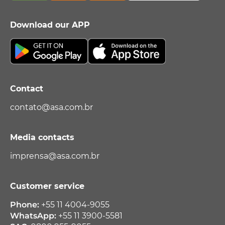
Download our APP
Contact
contato@asa.com.br
Media contacts
imprensa@asa.com.br
Customer service
Phone:
+55 11 4004-9055
WhatsApp:
+55 11 3900-5581