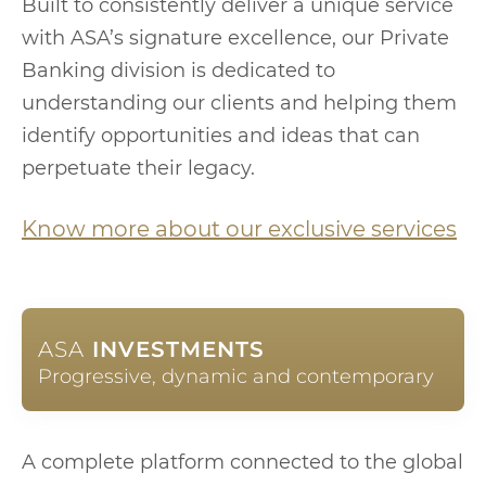
Built to consistently deliver a unique service
with ASA’s signature excellence, our Private
Banking division is dedicated to
understanding our clients and helping them
identify opportunities and ideas that can
perpetuate their legacy.
Know more about our exclusive services
ASA
INVESTMENTS
Progressive, dynamic and contemporary
A complete platform connected to the global