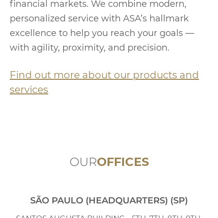
financial markets. We combine modern,
personalized service with ASA’s hallmark
excellence to help you reach your goals —
with agility, proximity, and precision.
Find out more about our products and
services
OUR
OFFICES
SÃO PAULO (HEADQUARTERS) (SP)