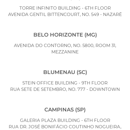
TORRE INFINITO BUILDING - 6TH FLOOR
AVENIDA GENTIL BITTENCOURT, NO. 549 - NAZARÉ
BELO HORIZONTE (MG)
AVENIDA DO CONTORNO, NO. 5800, ROOM 31,
MEZZANINE
BLUMENAU (SC)
STEIN OFFICE BUILDING - 9TH FLOOR
RUA SETE DE SETEMBRO, NO. 777 - DOWNTOWN
CAMPINAS (SP)
GALERIA PLAZA BUILDING - 6TH FLOOR
RUA DR. JOSÉ BONIFÁCIO COUTINHO NOGUEIRA,