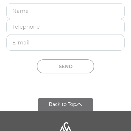
Name
Telephone
E-mail
SEND
Back to Top