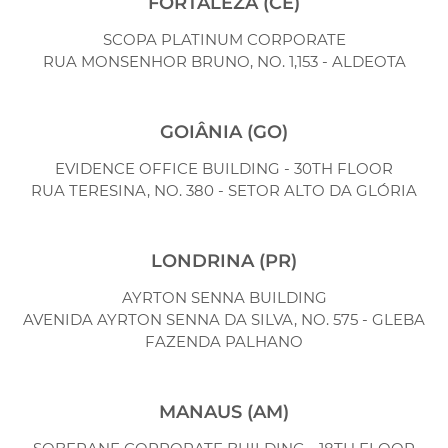
FORTALEZA (CE)
SCOPA PLATINUM CORPORATE
RUA MONSENHOR BRUNO, NO. 1,153 - ALDEOTA
GOIÂNIA (GO)
EVIDENCE OFFICE BUILDING - 30TH FLOOR
RUA TERESINA, NO. 380 - SETOR ALTO DA GLÓRIA
LONDRINA (PR)
AYRTON SENNA BUILDING
AVENIDA AYRTON SENNA DA SILVA, NO. 575 - GLEBA
FAZENDA PALHANO
MANAUS (AM)