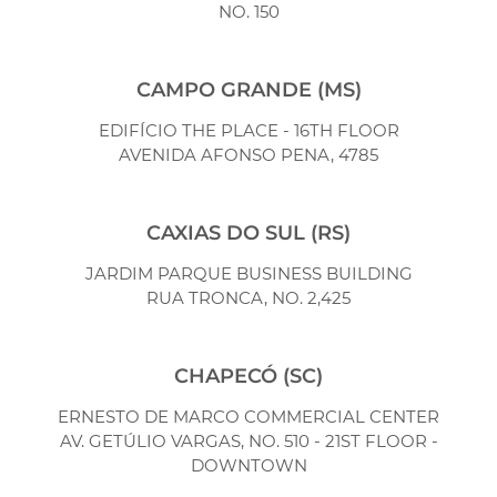
NO. 150
CAMPO GRANDE (MS)
EDIFÍCIO THE PLACE - 16TH FLOOR
AVENIDA AFONSO PENA, 4785
CAXIAS DO SUL (RS)
JARDIM PARQUE BUSINESS BUILDING
RUA TRONCA, NO. 2,425
CHAPECÓ (SC)
ERNESTO DE MARCO COMMERCIAL CENTER
AV. GETÚLIO VARGAS, NO. 510 - 21ST FLOOR -
DOWNTOWN