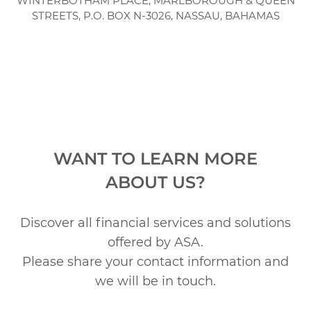
WINTERBOTHAM PLACE, MARLBOROUGH & QUEEN
STREETS,
P.O. BOX N-3026, NASSAU, BAHAMAS
WANT TO LEARN MORE
ABOUT US?
Discover all financial services and solutions
offered by ASA.
Please share your contact information and
we will be in touch.