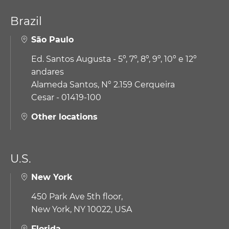
Brazil
São Paulo
Ed. Santos Augusta - 5º, 7º, 8º, 9º, 10º e 12º
andares
Alameda Santos, N° 2.159 Cerqueira
Cesar - 01419-100
Other locations
U.S.
New York
450 Park Ave 5th floor,
New York, NY 10022, USA
Florida