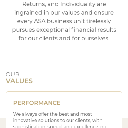
Returns,
and Individuality are
ingrained in our values and ensure
every ASA business
unit tirelessly
pursues exceptional financial results
for our clients and for ourselves.
OUR
VALUES
PERFORMANCE
We always offer the best and most
innovative solutions to our clients, with
sophistication, speed, and excellence, no