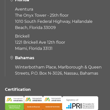
Aventura
The Onyx Tower - 25th floor
1010 South Federal Highway,
Hallandale
Beach, Florida 33009
Brickell
1221 Brickell Ave 12th floor
Miami, Florida 33131
Bahamas
Winterbotham Place, Marlborough & Queen
Streets, P.O. Box N-3026, Nassau, Bahamas
Certification