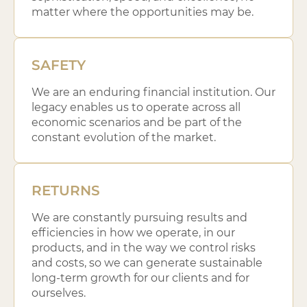
matter where the opportunities may be.
SAFETY
We are an enduring financial institution. Our
legacy enables us to operate across all
economic scenarios and be part of the
constant evolution of the market.
RETURNS
We are constantly pursuing results and
efficiencies in how we operate, in our
products, and in the way we control risks
and costs, so we can generate sustainable
long-term growth for our clients and for
ourselves.