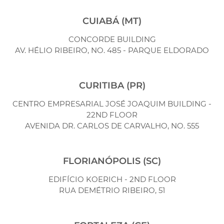
CUIABÁ (MT)
CONCORDE BUILDING
AV. HÉLIO RIBEIRO, NO. 485 - PARQUE ELDORADO
CURITIBA (PR)
CENTRO EMPRESARIAL JOSÉ JOAQUIM BUILDING -
22ND FLOOR
AVENIDA DR. CARLOS DE CARVALHO, NO. 555
FLORIANÓPOLIS (SC)
EDIFÍCIO KOERICH - 2ND FLOOR
RUA DEMÉTRIO RIBEIRO, 51