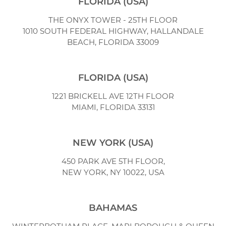
FLORIDA (USA)
THE ONYX TOWER - 25TH FLOOR
1010 SOUTH FEDERAL HIGHWAY,
HALLANDALE
BEACH, FLORIDA 33009
FLORIDA (USA)
1221 BRICKELL AVE 12TH FLOOR
MIAMI, FLORIDA 33131
NEW YORK (USA)
450 PARK AVE 5TH FLOOR,
NEW YORK, NY 10022, USA
BAHAMAS