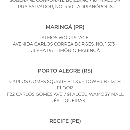
SOBERANE CORPORATE BUILDING - 18TH FLOOR
RUA SALVADOR, NO. 440 - ADRIANÓPOLIS
MARINGÁ (PR)
ATMOS WORKSPACE
AVENIDA CARLOS CORREA BORGES, NO. 1,593 -
GLEBA PATRIMÔNIO MARINGÁ
PORTO ALEGRE (RS)
CARLOS GOMES SQUARE BLDG. - TOWER B - 13TH
FLOOR
1122 CARLOS GOMES AVE. / 91 ALCEU WAMOSY MALL
- TRÊS FIGUEIRAS
RECIFE (PE)