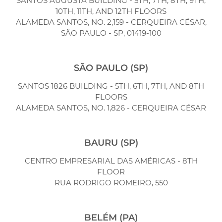
SANTOS AUGUSTA BUILDING - 5TH, 7TH, 8TH, 9TH,
10TH, 11TH, AND 12TH FLOORS
ALAMEDA SANTOS, NO. 2,159 - CERQUEIRA CÉSAR,
SÃO PAULO - SP, 01419-100
SÃO PAULO (SP)
SANTOS 1826 BUILDING - 5TH, 6TH, 7TH, AND 8TH
FLOORS
ALAMEDA SANTOS, NO. 1,826 - CERQUEIRA CÉSAR
BAURU (SP)
CENTRO EMPRESARIAL DAS AMÉRICAS - 8TH
FLOOR
RUA RODRIGO ROMEIRO, 550
BELÉM (PA)