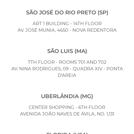
SÃO JOSÉ DO RIO PRETO (SP)
ART 1 BUILDING - 14TH FLOOR
AV. JOSÉ MUNIA, 4650 - NOVA REDENTORA
SÃO LUIS (MA)
7TH FLOOR - ROOMS 701 AND 702
AV. NINA RODRIGUES, 09 - QUADRA XIV - PONTA
D'AREIA
UBERLÂNDIA (MG)
CENTER SHOPPING - 6TH FLOOR
AVENIDA JOÃO NAVES DE ÁVILA, NO. 1,131