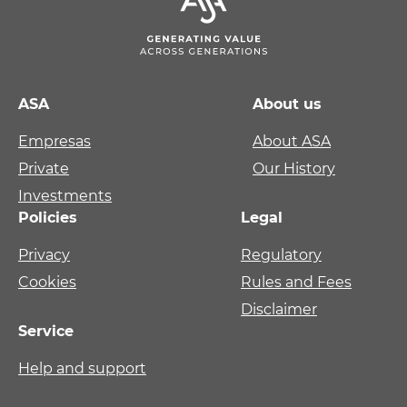
ASA
About us
Empresas
About ASA
Private
Our History
Investments
Policies
Legal
Privacy
Regulatory
Cookies
Rules and Fees
Disclaimer
Service
Help and support