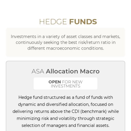
HEDGE
FUNDS
Investments in a variety of asset classes and markets,
continuously seeking the best risk/return ratio in
different macroeconomic conditions.
ASA
Allocation Macro
OPEN
FOR NEW
INVESTMENTS
Hedge fund structured as a fund of funds with
dynamic and diversified allocation, focused on
delivering returns above the CDI (benchmark) while
minimizing risk and volatility through strategic
selection of managers and financial assets.