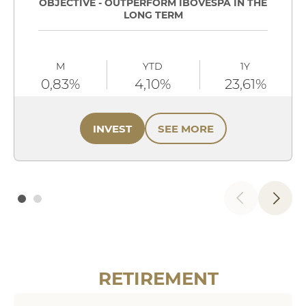
OBJECTIVE - OUTPERFORM IBOVESPA IN THE
LONG TERM
M
YTD
1Y
0,83%
4,10%
23,61%
INVEST
SEE MORE
RETIREMENT