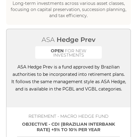
Long-term investments across various asset classes,
focusing on capital preservation, succession planning,
and tax efficiency.
ASA
Hedge Prev
OPEN
FOR NEW
INVESTMENTS
ASA Hedge Prev is a fund approved by Brazilian
authorities to be incorporated into retirement plans.
It follows the same management style as ASA Hedge,
and is available in the PGBL and VGBL categories.
RETIREMENT - MACRO HEDGE FUND
OBJECTIVE - CDI (BRAZILIAN INTERBANK
RATE) +5% TO 10% PER YEAR