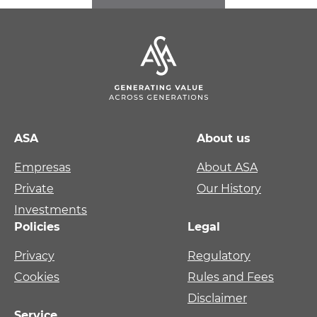
ASA
About us
Empresas
About ASA
Private
Our History
Investments
Policies
Legal
Privacy
Regulatory
Cookies
Rules and Fees
Disclaimer
Service