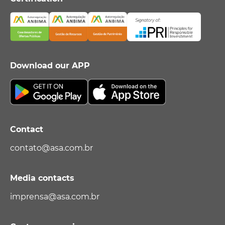
Download our APP
Contact
contato@asa.com.br
Media contacts
imprensa@asa.com.br