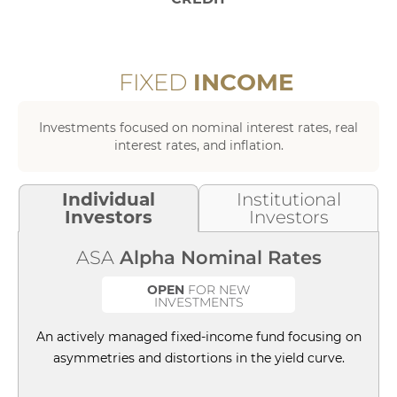
of
FIXED
INCOME
Investments focused on nominal interest rates, real
interest rates, and inflation.
Individual
Institutional
Investors
Investors
ASA
Alpha Nominal Rates
OPEN
FOR NEW
INVESTMENTS
An actively managed fixed-income fund focusing on
asymmetries and distortions in the yield curve.