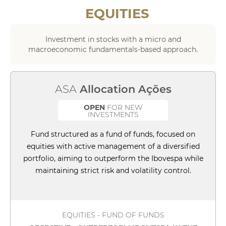
EQUITIES
Investment in stocks with a micro and
macroeconomic fundamentals-based approach.
ASA
Allocation Ações
OPEN
FOR NEW
INVESTMENTS
Fund structured as a fund of funds, focused on
equities with active management of a diversified
portfolio, aiming to outperform the Ibovespa while
maintaining strict risk and volatility control.
EQUITIES - FUND OF FUNDS