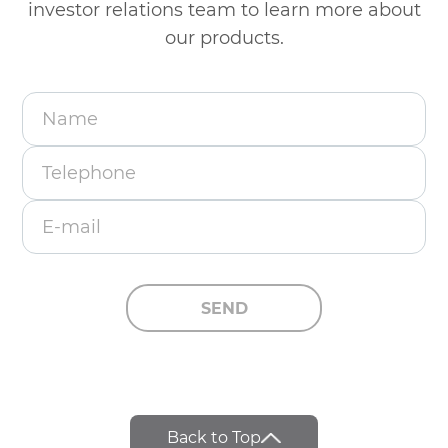
investor
relations team to learn more about
our products.
Name
Telephone
E-mail
SEND
Back to Top