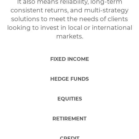
It also means reliability, long-term
Increase
wealth
consistent returns, and multi-strategy
solutions to meet the needs of clients
Financial
security
looking to invest in local or international
markets.
Others
FIXED INCOME
2. How much would you like to invest
HEDGE FUNDS
initially?
EQUITIES
Indicate the amount
OK
RETIREMENT
* This product has a minimum application of
,
additional application of
, and a minimum balance
CREDIT