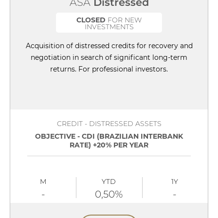
ASA
Distressed
CLOSED
FOR NEW
INVESTMENTS
Acquisition of distressed credits for recovery and
negotiation in search of significant long-term
returns. For professional investors.
CREDIT - DISTRESSED ASSETS
OBJECTIVE - CDI (BRAZILIAN INTERBANK
RATE) +20% PER YEAR
M
YTD
1Y
-
0,50%
-