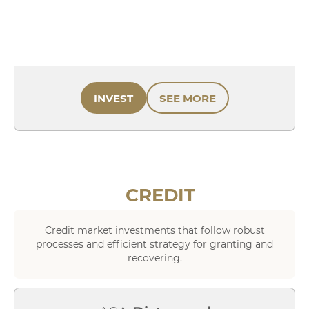
INVEST
SEE MORE
CREDIT
Credit market investments that follow robust
processes and efficient strategy for granting and
recovering.