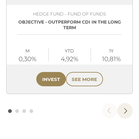
HEDGE FUND - FUND OF FUNDS
OBJECTIVE - OUTPERFORM CDI IN THE LONG
TERM
M
YTD
1Y
0,30%
4,92%
10,81%
INVEST
SEE MORE