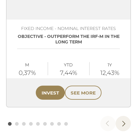
FIXED INCOME - NOMINAL INTEREST RATES
OBJECTIVE - OUTPERFORM THE IRF-M IN THE
LONG TERM
M
YTD
1Y
0,37%
7,44%
12,43%
INVEST
SEE MORE