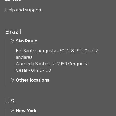
Help and support
Brazil
São Paulo
Ed. Santos Augusta - 5º, 7º, 8º, 9º, 10º e 12º
andares
Alameda Santos, N° 2.159 Cerqueira
Cesar - 01419-100
Other locations
U.S.
New York