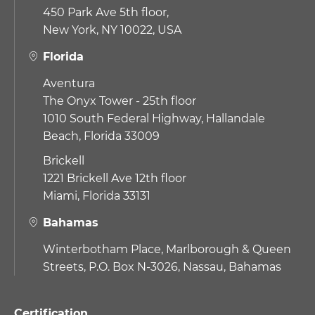
450 Park Ave 5th floor,
New York, NY 10022, USA
Florida
Aventura
The Onyx Tower - 25th floor
1010 South Federal Highway,
Hallandale
Beach, Florida 33009
Brickell
1221 Brickell Ave 12th floor
Miami, Florida 33131
Bahamas
Winterbotham Place, Marlborough & Queen
Streets, P.O. Box N-3026, Nassau, Bahamas
Certification