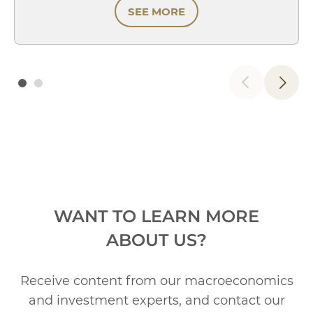
SEE MORE
WANT TO LEARN MORE
ABOUT US?
Receive content from our macroeconomics
and investment experts, and contact our